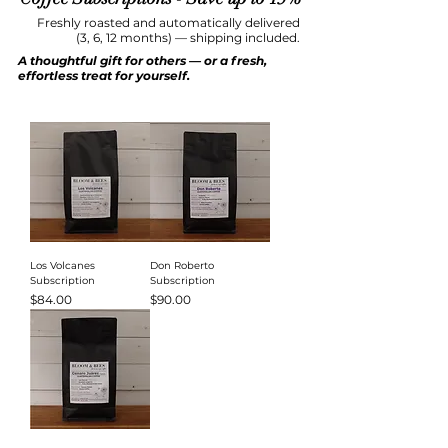
Freshly roasted and automatically delivered
(3, 6, 12 months) — shipping included.
A thoughtful gift for others — or a fresh,
effortless treat for yourself.
Los Volcanes
Don Roberto
Subscription
Subscription
Price
Price
$84.00
$90.00