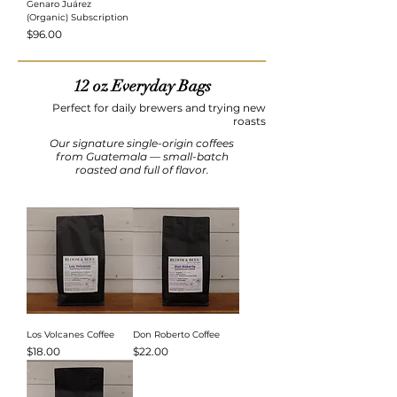
Genaro Juárez
(Organic) Subscription
Price
$96.00
12 oz Everyday Bags
Perfect for daily brewers and trying new
roasts
Our signature single-origin coffees
from Guatemala — small-batch
roasted and full of flavor.
Los Volcanes Coffee
Don Roberto Coffee
Price
Price
$18.00
$22.00