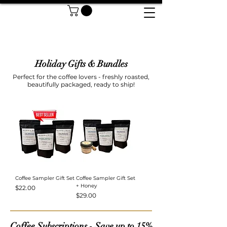
Holiday Gifts & Bundles
Perfect for the coffee lovers - freshly roasted,
beautifully packaged, ready to ship!
Coffee Sampler Gift Set
Coffee Sampler Gift Set
+ Honey
Price
$22.00
Price
$29.00
Coffee Subscriptions - Save up to 15%