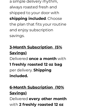
a simple delivery rhythm,
always roasted fresh and
shipped to your door with
shipping included
. Choose
the plan that fits your routine
and enjoy subscription
savings.
3-Month Subscription (5%
Savings)
Delivered
once a month
with
1 freshly roasted 12 oz bag
per delivery.
Shipping
included.
6-Month Subscription (10%
Savings)
Delivered
every other month
with
2 freshly roasted 12 oz