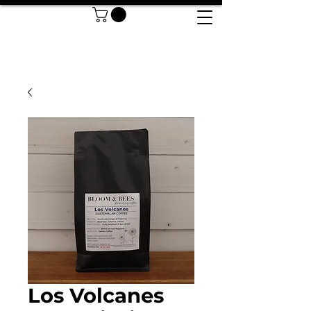
Los Volcanes