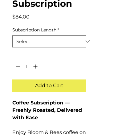
Subscription
Price
$84.00
Subscription Length
*
Quantity
*
Add to Cart
Coffee Subscription —
Freshly Roasted, Delivered
with Ease
Enjoy Bloom & Bees coffee on