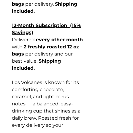
bags
per delivery.
Shipping
included.
12-Month Subscription (15%
Savings)
Delivered
every other month
with
2 freshly roasted 12 oz
bags
per delivery and our
best value.
Shipping
included.
Los Volcanes is known for its
comforting chocolate,
caramel, and light citrus
notes — a balanced, easy-
drinking cup that shines as a
daily brew. Roasted fresh for
every delivery so your
subscription tastes just as