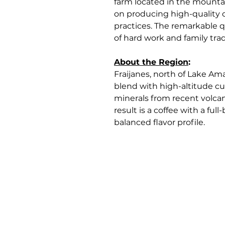
farm located in the mountai
on producing high-quality c
practices. The remarkable q
of hard work and family trad
About the Region
:
Fraijanes, north of Lake Ama
blend with high-altitude cu
minerals from recent volcani
result is a coffee with a fu
balanced flavor profile.