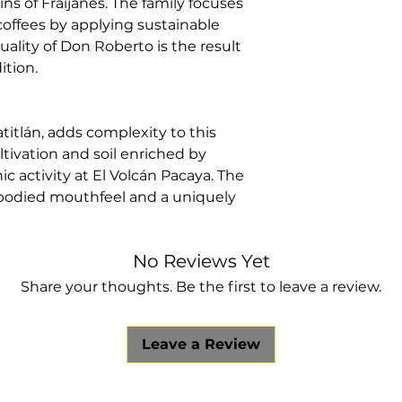
ns of Fraijanes. The family focuses
Region:
Fraija
offees by applying sustainable
Producer:
Ell
uality of Don Roberto is the result
Altitude:
1,750
ition.
Varietal:
Catur
Process:
Fully
titlán, adds complexity to this
ltivation and soil enriched by
c activity at El Volcán Pacaya. The
ll-bodied mouthfeel and a uniquely
No Reviews Yet
Share your thoughts. Be the first to leave a review.
Leave a Review