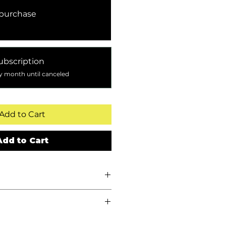
purchase
ubscription
y month until canceled
Add to Cart
Add to Cart
340 g)Whole Bean
:
Balanced, full-bodied
ocolate and citric notes