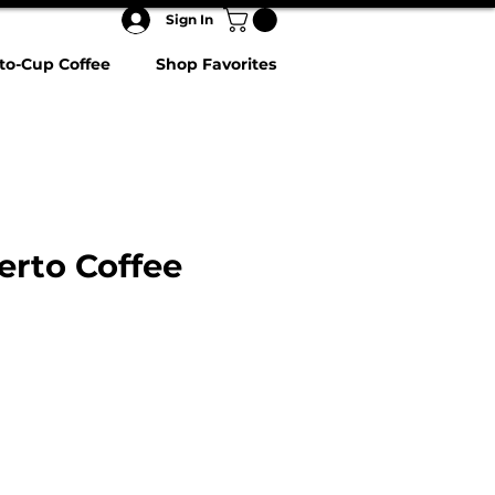
Sign In
to-Cup Coffee
Shop Favorites
rto Coffee