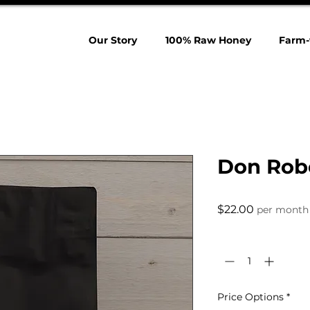
Our Story
100% Raw Honey
Farm-
Don Robe
Price
$22.00
per month
Quantity
*
Price Options
*