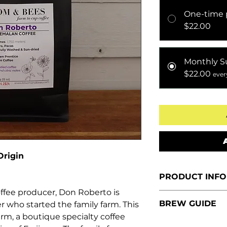
One-time 
$22.00
Monthly S
$22.00
ever
Origin
PRODUCT INFO
ffee producer, Don Roberto is
Size:
12 oz. (
BREW GUIDE
 who started the family farm. This
Tasting Notes
arm, a boutique specialty coffee
coffee with ch