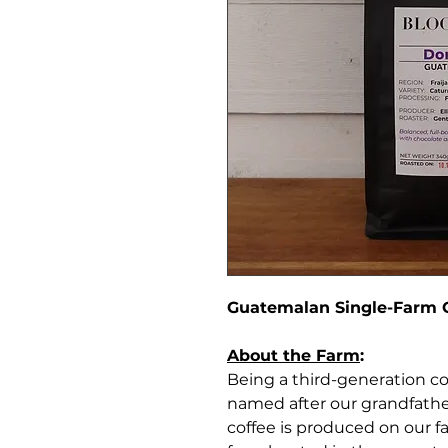
Guatemalan Single-Farm 
About the Farm
:
Being a third-generation co
named after our grandfather
coffee is produced on our f