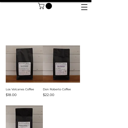
Sort
Los Volcanes Coffee
Don Roberto Coffee
Price
Price
$18.00
$22.00