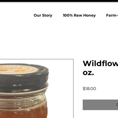
Our Story
100% Raw Honey
Farm-
Wildflow
oz.
Price
$18.00