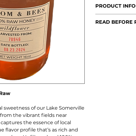
PRODUCT INFO
Size:
16 oz. (1 l
READ BEFORE 
Origin:
78946 
Brenham, Tex
To comply with 
Type:
100% Raw
accept orders lo
Honey
place an order a
Flavor Profile
Once confirmed, 
capturing the
schedule a conve
wildflowers, 
delivery.
sweetness.
Storage:
Store a
cool, dry place. C
 Raw
can be reversed 
in warm water.
l sweetness of our Lake Somerville
Note:
As this is a
rom the vibrant fields near
recommended for
captures the essence of local
e flavor profile that’s as rich and