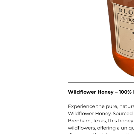
Wildflower Honey – 100%
Experience the pure, natura
Wildflower Honey. Sourced f
Brenham, Texas, this honey 
wildflowers, offering a uniqu