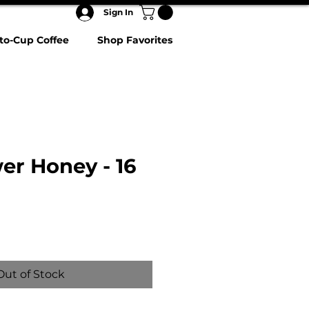
Sign In
to-Cup Coffee
Shop Favorites
er Honey - 16
Out of Stock