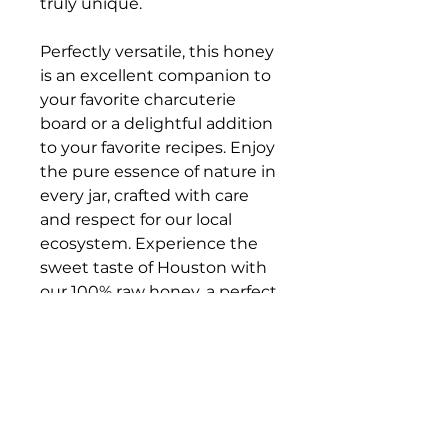
truly unique.
Perfectly versatile, this honey
is an excellent companion to
your favorite charcuterie
board or a delightful addition
to your favorite recipes. Enjoy
the pure essence of nature in
every jar, crafted with care
and respect for our local
ecosystem. Experience the
sweet taste of Houston with
our 100% raw honey, a perfect
addition to your pantry!
PRODUCT INFO
Size:
16 oz. (1 lb)
READ BEFORE
Origin:
77018 (Houston,