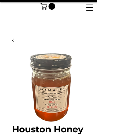
Houston Honey