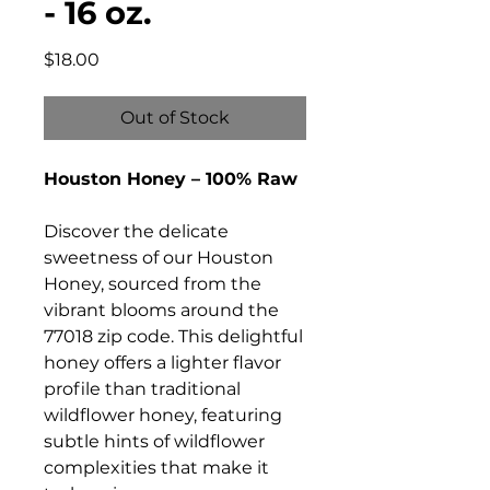
- 16 oz.
Price
$18.00
Out of Stock
Houston Honey – 100% Raw
Discover the delicate
sweetness of our Houston
Honey, sourced from the
vibrant blooms around the
77018 zip code. This delightful
honey offers a lighter flavor
profile than traditional
wildflower honey, featuring
subtle hints of wildflower
complexities that make it