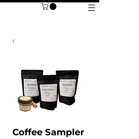
Coffee Sampler