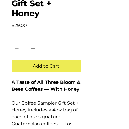
Gift Set +
Honey
Price
$29.00
Quantity
*
Add to Cart
A Taste of All Three Bloom &
Bees Coffees — With Honey
Our Coffee Sampler Gift Set +
Honey includes a 4 oz bag of
each of our signature
Guatemalan coffees — Los