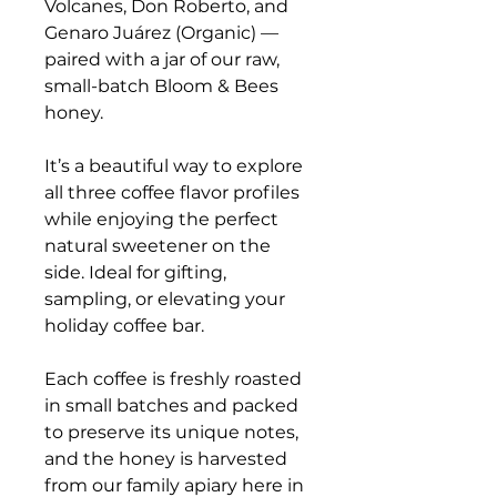
Volcanes, Don Roberto, and
Genaro Juárez (Organic) —
paired with a jar of our raw,
small-batch Bloom & Bees
honey.
It’s a beautiful way to explore
all three coffee flavor profiles
while enjoying the perfect
natural sweetener on the
side. Ideal for gifting,
sampling, or elevating your
holiday coffee bar.
Each coffee is freshly roasted
in small batches and packed
to preserve its unique notes,
and the honey is harvested
from our family apiary here in