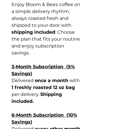
Enjoy Bloom & Bees coffee on
a simple delivery rhythm,
always roasted fresh and
shipped to your door with
shipping included
. Choose
the plan that fits your routine
and enjoy subscription
savings.
3-Month Subscription (5%
Savings)
Delivered
once a month
with
1 freshly roasted 12 oz bag
per delivery.
Shipping
included.
6-Month Subscription (10%
Savings)
Delivered
every other month