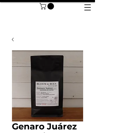
Genaro Juárez