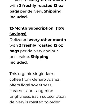
with
2 freshly roasted 12 oz
bags
per delivery.
Shipping
included.
12-Month Subscription (15%
Savings)
Delivered
every other month
with
2 freshly roasted 12 oz
bags
per delivery and our
best value.
Shipping
included.
This organic single-farm
coffee from Genaro Juárez
offers floral sweetness,
caramel, and tangerine
brightness. Each subscription
delivery is roasted to order,