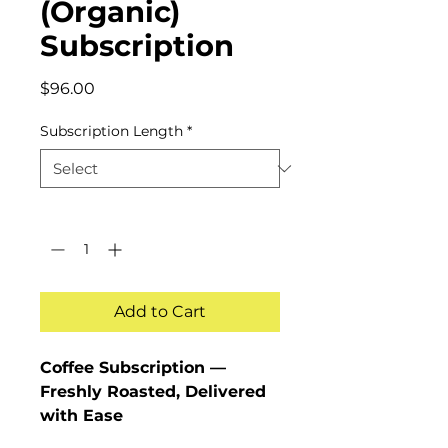
(Organic)
Subscription
Price
$96.00
Subscription Length
*
Quantity
*
Add to Cart
Coffee Subscription —
Freshly Roasted, Delivered
with Ease